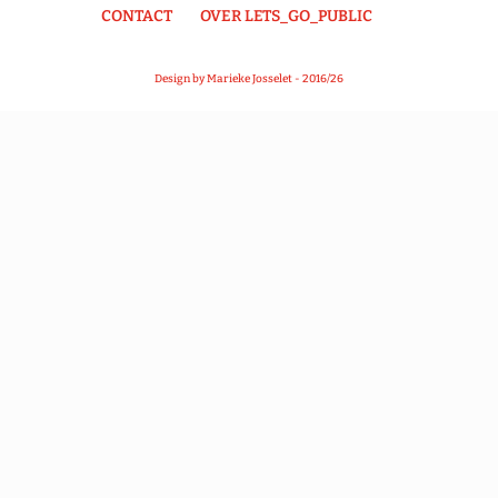
CONTACT
OVER LETS_GO_PUBLIC
Design by Marieke Josselet - 2016/26