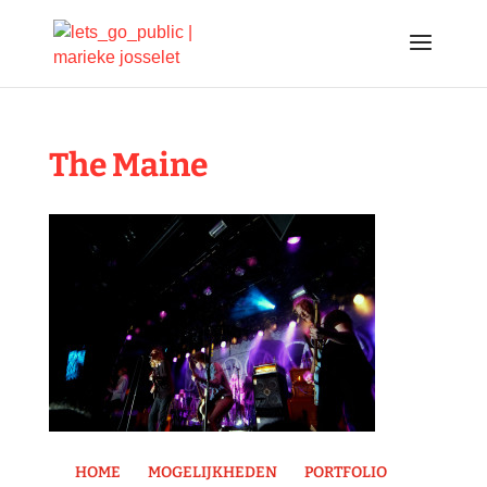
The Maine
HOME
MOGELIJKHEDEN
PORTFOLIO